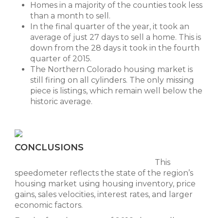
Homes in a majority of the counties took less
than a month to sell.
In the final quarter of the year, it took an
average of just 27 days to sell a home. This is
down from the 28 days it took in the fourth
quarter of 2015.
The Northern Colorado housing market is
still firing on all cylinders. The only missing
piece is listings, which remain well below the
historic average.
CONCLUSIONS
This
speedometer reflects the state of the region’s
housing market using housing inventory, price
gains, sales velocities, interest rates, and larger
economic factors.