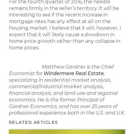
For the fourth quarter of 2016, the needle
remains firmly in the seller’s territory. It will be
interesting to see if the recent increase in
mortgage rates has any effect at all on the
housing market. I believe that it will; however, I
expect that it will likely cause a slowdown in
home price growth rather than any collapse in
home prices.
Matthew Gardner is the Chief
Economist for
Windermere Real Estate
,
specializing in residential market analysis,
commercial/industrial market analysis,
financial analysis, and land use and regional
economics. He is the former Principal of
Gardner Economics, and has over 25 years of
professional experience both in the U.S. and U.K.
RELATED ARTICLES