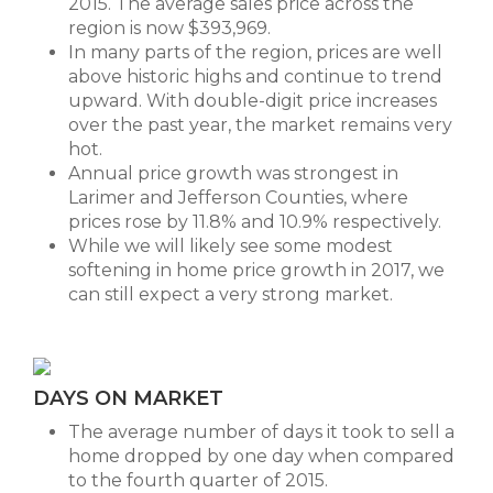
2015. The average sales price across the
region is now $393,969.
In many parts of the region, prices are well
above historic highs and continue to trend
upward. With double-digit price increases
over the past year, the market remains very
hot.
Annual price growth was strongest in
Larimer and Jefferson Counties, where
prices rose by 11.8% and 10.9% respectively.
While we will likely see some modest
softening in home price growth in 2017, we
can still expect a very strong market.
DAYS ON MARKET
The average number of days it took to sell a
home dropped by one day when compared
to the fourth quarter of 2015.