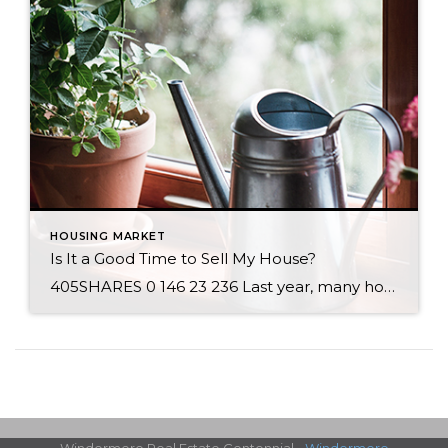
HOUSING MARKET
Is It a Good Time to Sell My House?
405SHARES 0 146 23 236 Last year, many homeowners thought twice about selling their houses due to the onset of the health crisis. This year, however, homeowners are beginning to regain their confidence when it comes to selling safely. The latest Home Purchase Sentiment Index (HPSI) by Fannie Mae shows that 57% of consumers believe now is a good time to […]
Windermere Real Estate Centennial -
Windermere