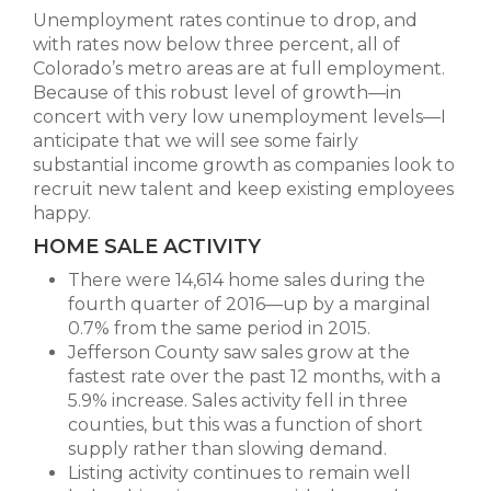
Unemployment rates continue to drop, and
with rates now below three percent, all of
Colorado’s metro areas are at full employment.
Because of this robust level of growth—in
concert with very low unemployment levels—I
anticipate that we will see some fairly
substantial income growth as companies look to
recruit new talent and keep existing employees
happy.
HOME SALE ACTIVITY
There were 14,614 home sales during the
fourth quarter of 2016—up by a marginal
0.7% from the same period in 2015.
Jefferson County saw sales grow at the
fastest rate over the past 12 months, with a
5.9% increase. Sales activity fell in three
counties, but this was a function of short
supply rather than slowing demand.
Listing activity continues to remain well