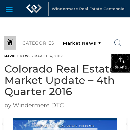
Windermere Real Estate Centennial
CATEGORIES
MARKET NEWS
•
MARCH 14, 2017
Colorado Real Estate
SHARE
Market Update – 4th
Quarter 2016
by Windermere DTC