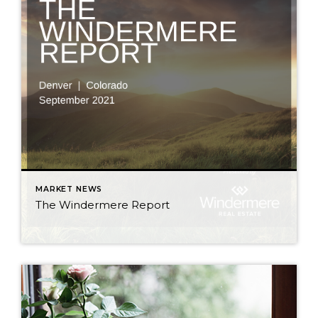
MARKET NEWS
The Windermere Report