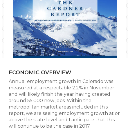
ECONOMIC OVERVIEW
Annual employment growth in Colorado was
measured at a respectable 2.2% in November
and will likely finish the year having created
around 55,000 new jobs. Within the
metropolitan market areas included in this
report, we are seeing employment growth at or
above the state level and I anticipate that this
will continue to be the case in 2017.