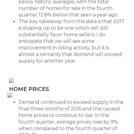
below historic averages, with the total
number of homes for sale in the fourth
quarter 12.8% below that seen a year ago.
The key takeaway from this data is that 2017
is shaping up to be one which will still
substantially favor home sellers. I do
anticipate that we will see some
improvement in listing activity, but it is
almost a certainty that demand will exceed
supply for another year.
HOME PRICES
Demand continued to exceed supply in the
final three months of 2016 and this caused
home prices to continue to rise. In the
fourth quarter, average prices rose by 9%
when compared to the fourth quarter of