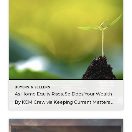
BUYERS & SELLERS
As Home Equity Rises, So Does Your Wealth
By KCM Crew via Keeping Current Matters Current Homeownership is still a crucial part of the American dream. For those people who own a home (and those looking to buy one), it’s clear that being a homeowner has considerable benefits both emotionally and financially. In addition to long-term stability, buying a home is one of […]