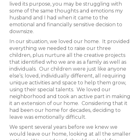
lived its purpose, you may be struggling with
some of the same thoughts and emotions my
husband and I had when it came to the
emotional and financially sensitive decision to
downsize.
In our situation, we loved our home. It provided
everything we needed to raise our three
children, plus nurture all the creative projects
that identified who we are as a family as well as
individuals. Our children were just like anyone
else’s; loved, individually different, all requiring
unique activities and space to help them grow,
using their special talents. We loved our
neighborhood and took an active part in making
it an extension of our home. Considering that it
had been our home for decades, deciding to
leave was emotionally difficult.
We spent several years before we knew we
would leave our home, looking at all the smaller