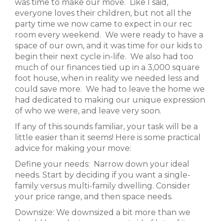
was time to make our move. Like I said,
everyone loves their children, but not all the
party time we now came to expect in our rec
room every weekend. We were ready to have a
space of our own, and it was time for our kids to
begin their next cycle in-life. We also had too
much of our finances tied up in a 3,000 square
foot house, when in reality we needed less and
could save more. We had to leave the home we
had dedicated to making our unique expression
of who we were, and leave very soon.
If any of this sounds familiar, your task will be a
little easier than it seems! Here is some practical
advice for making your move:
Define your needs: Narrow down your ideal
needs. Start by deciding if you want a single-
family versus multi-family dwelling. Consider
your price range, and then space needs.
Downsize: We downsized a bit more than we