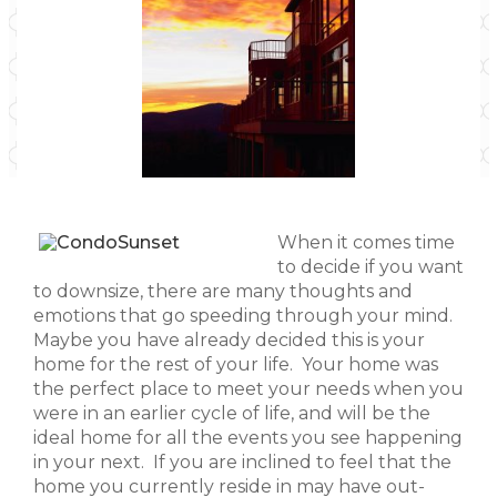
When it comes time
to decide if you want
to downsize, there are many thoughts and
emotions that go speeding through your mind.
Maybe you have already decided this is your
home for the rest of your life. Your home was
the perfect place to meet your needs when you
were in an earlier cycle of life, and will be the
ideal home for all the events you see happening
in your next. If you are inclined to feel that the
home you currently reside in may have out-