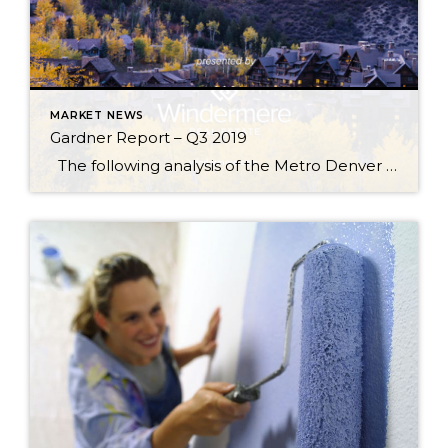
MARKET NEWS
Gardner Report – Q3 2019
The following analysis of the Metro Denver & Northern Colorado real estate market is provided by Windermere Real Estate Chief Economist Matthew Gardner. We hope that this information may assist you with making better-informed real estate decisions. For further information about the housing market in your area, please don’t hesitate to contact your Windermere […]