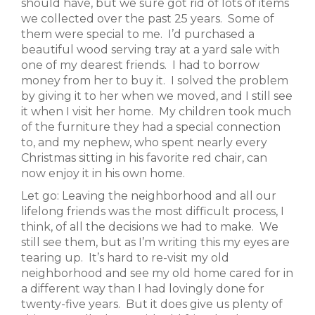
should have, but we sure got rid of lots of items
we collected over the past 25 years. Some of
them were special to me. I’d purchased a
beautiful wood serving tray at a yard sale with
one of my dearest friends. I had to borrow
money from her to buy it. I solved the problem
by giving it to her when we moved, and I still see
it when I visit her home. My children took much
of the furniture they had a special connection
to, and my nephew, who spent nearly every
Christmas sitting in his favorite red chair, can
now enjoy it in his own home.
Let go: Leaving the neighborhood and all our
lifelong friends was the most difficult process, I
think, of all the decisions we had to make. We
still see them, but as I’m writing this my eyes are
tearing up. It’s hard to re-visit my old
neighborhood and see my old home cared for in
a different way than I had lovingly done for
twenty-five years. But it does give us plenty of