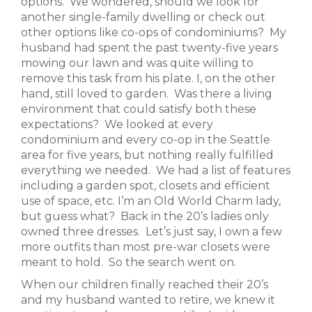
options. We wondered, should we look for
another single-family dwelling or check out
other options like co-ops of condominiums? My
husband had spent the past twenty-five years
mowing our lawn and was quite willing to
remove this task from his plate. I, on the other
hand, still loved to garden. Was there a living
environment that could satisfy both these
expectations? We looked at every
condominium and every co-op in the Seattle
area for five years, but nothing really fulfilled
everything we needed. We had a list of features
including a garden spot, closets and efficient
use of space, etc. I’m an Old World Charm lady,
but guess what? Back in the 20’s ladies only
owned three dresses. Let’s just say, I own a few
more outfits than most pre-war closets were
meant to hold. So the search went on.
When our children finally reached their 20’s
and my husband wanted to retire, we knew it