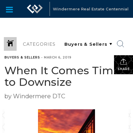
Windermere Real Estate Centennial
CATEGORIES
BUYERS & SELLERS
•
MARCH 6, 2019
When It Comes Time
SHARE
to Downsize
by Windermere DTC