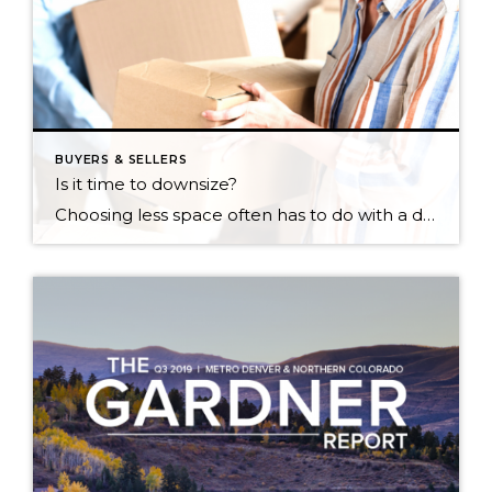
BUYERS & SELLERS
Is it time to downsize?
Choosing less space often has to do with a desire to live a life that’s simpler. Whether you’re retiring, want an eco-friendly, low-maintenance lifestyle or your children have moved away, downsizing might be the best option for you. Here are the advantages and disadvantages to consider before making the move and questions to begin asking […]