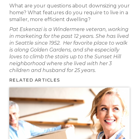
What are your questions about downsizing your
home? What features do you require to live in a
smaller, more efficient dwelling?
Pat Eskenazi is a Windermere veteran, working
in marketing for the past 12 years. She has lived
in Seattle since 1952. Her favorite place to walk
is along Golden Gardens, and she especially
loves to climb the stairs up to the Sunset Hill
neighborhood where she lived with her 3
children and husband for 25 years.
RELATED ARTICLES