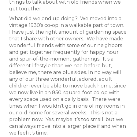
things to talk about with old friends when we
get together.
What did we end up doing? We moved into a
vintage 1930’s co-op in a walkable part of town.
I have just the right amount of gardening space
that I share with other owners. We have made
wonderful friends with some of our neighbors
and get together frequently for happy hour
and spur-of-the-moment gatherings. It’s a
different lifestyle than we had before but,
believe me, there are plus sides. In no way will
any of our three wonderful, adored, adult
children ever be able to move back home, since
we now live in an 850-square-foot co-op with
every space used on a daily basis. There were
times when I wouldn’t go in one of my rooms in
our old home for several weeks. This is not a
problem now. Yes, maybe it’s too small, but we
can always move into a larger place if and when
we feel it’s time.