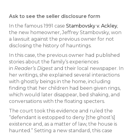
Ask to see the seller disclosure form
In the famous 1991 case
Stambovsky v. Ackley
,
the new homeowner, Jeffrey Stambovsky, won
a lawsuit against the previous owner for not
disclosing the history of hauntings.
In this case, the previous owner had published
stories about the family’s experiences
in
Reader’s Digest
and their local newspaper. In
her writings, she explained several interactions
with ghostly beings in the home, including
finding that her children had been given rings,
which would later disappear, bed shaking, and
conversations with the floating specters.
The court took this evidence and ruled the
“defendant is estopped to deny [the ghost’s]
existence and, as a matter of law, the house is
haunted.” Setting a new standard, this case