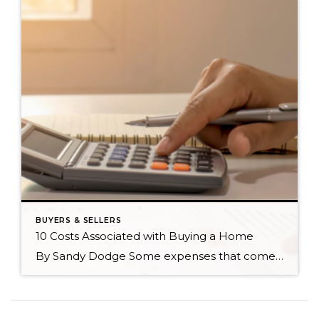
BUYERS & SELLERS
10 Costs Associated with Buying a Home
By Sandy Dodge Some expenses that come with buying a home are easier to account for than others. Knowing the costs associated with buying a home will not only help you budget accordingly but will also pinpoint which homes are truly affordable for you. In no particular order, here are ten costs you can expect […]