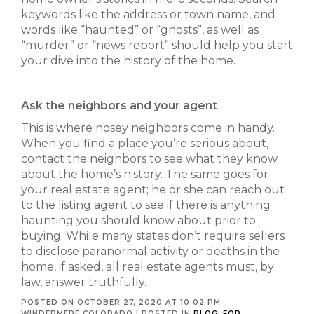
keywords like the address or town name, and
words like “haunted” or “ghosts”, as well as
“murder” or “news report” should help you start
your dive into the history of the home.
Ask the neighbors and your agent
This is where nosey neighbors come in handy.
When you find a place you’re serious about,
contact the neighbors to see what they know
about the home’s history. The same goes for
your real estate agent; he or she can reach out
to the listing agent to see if there is anything
haunting you should know about prior to
buying. While many states don’t require sellers
to disclose paranormal activity or deaths in the
home, if asked, all real estate agents must, by
law, answer truthfully.
POSTED ON OCTOBER 27, 2020 AT 10:02 PM
WINDERMERE COLORADO
|
POSTED IN
BLOG
,
FOR