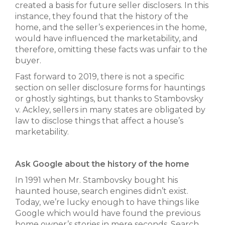
created a basis for future seller disclosers. In this
instance, they found that the history of the
home, and the seller’s experiences in the home,
would have influenced the marketability, and
therefore, omitting these facts was unfair to the
buyer.
Fast forward to 2019, there is not a specific
section on seller disclosure forms for hauntings
or ghostly sightings, but thanks to Stambovsky
v. Ackley, sellers in many states are obligated by
law to disclose things that affect a house’s
marketability.
Ask Google about the history of the home
In 1991 when Mr. Stambovsky bought his
haunted house, search engines didn’t exist.
Today, we’re lucky enough to have things like
Google which would have found the previous
home owner’s stories in mere seconds. Search