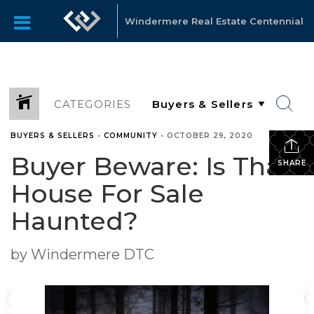
Windermere Real Estate Centennial
CATEGORIES
BUYERS & SELLERS
•
COMMUNITY
•
OCTOBER 29, 2020
Buyer Beware: Is That
SHARE
House For Sale
Haunted?
by Windermere DTC