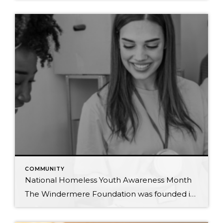
COMMUNITY
National Homeless Youth Awareness Month
The Windermere Foundation was founded in 1989 to support low-income and homeless families in the communities where Windermere has a presence. In honor of National Homeless Youth Awareness Month, we’ve compiled the following list of organizations that support and aid the young homeless population in our country. Each year, an estimated 4.2 million youth and […]