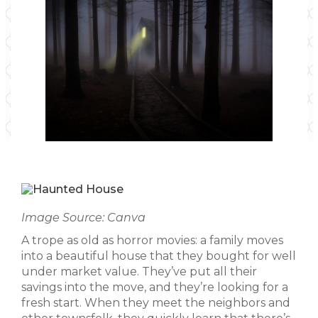
Image Source: Canva
A trope as old as horror movies: a family moves
into a beautiful house that they bought for well
under market value. They’ve put all their
savings into the move, and they’re looking for a
fresh start. When they meet the neighbors and