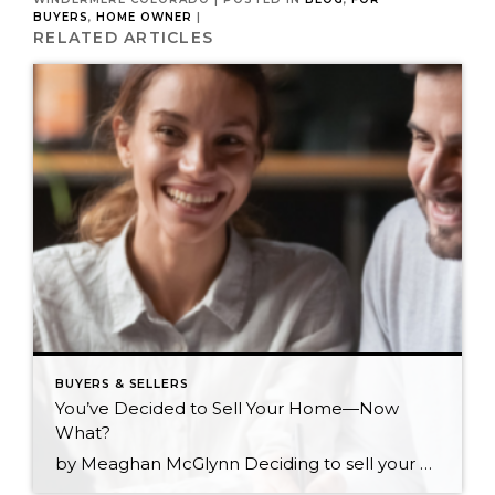
BUYERS
,
HOME OWNER
|
RELATED ARTICLES
BUYERS & SELLERS
You’ve Decided to Sell Your Home—Now
What?
by Meaghan McGlynn Deciding to sell your home is one of the biggest steps you can make in your journey as a homeowner. You’ve likely gone through every scenario in your head and are eager to make sure that the next step for yourself and your loved ones is the right one. The shift from homeowner […]