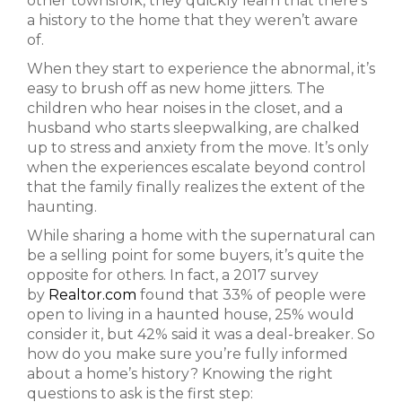
other townsfolk, they quickly learn that there’s
a history to the home that they weren’t aware
of.
When they start to experience the abnormal, it’s
easy to brush off as new home jitters. The
children who hear noises in the closet, and a
husband who starts sleepwalking, are chalked
up to stress and anxiety from the move. It’s only
when the experiences escalate beyond control
that the family finally realizes the extent of the
haunting.
While sharing a home with the supernatural can
be a selling point for some buyers, it’s quite the
opposite for others. In fact, a 2017 survey
by
Realtor.com
found that 33% of people were
open to living in a haunted house, 25% would
consider it, but 42% said it was a deal-breaker. So
how do you make sure you’re fully informed
about a home’s history? Knowing the right
questions to ask is the first step: