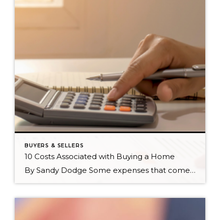
BUYERS & SELLERS
10 Costs Associated with Buying a Home
By Sandy Dodge Some expenses that come with buying a home are easier to account for than others. Knowing the costs associated with buying a home will not only help you budget accordingly but will also pinpoint which homes are truly affordable for you. In no particular order, here are ten costs you can expect […]