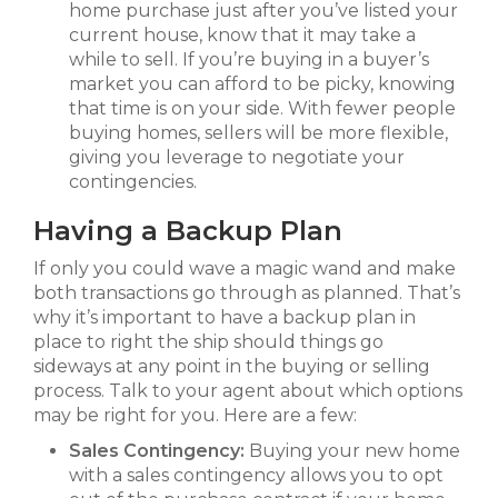
home purchase just after you’ve listed your
current house, know that it may take a
while to sell. If you’re buying in a buyer’s
market you can afford to be picky, knowing
that time is on your side. With fewer people
buying homes, sellers will be more flexible,
giving you leverage to negotiate your
contingencies.
Having a Backup Plan
If only you could wave a magic wand and make
both transactions go through as planned. That’s
why it’s important to have a backup plan in
place to right the ship should things go
sideways at any point in the buying or selling
process. Talk to your agent about which options
may be right for you. Here are a few:
Sales Contingency:
Buying your new home
with a sales contingency allows you to opt