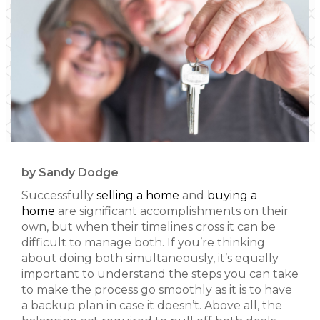
by Sandy Dodge
Successfully
selling a home
and
buying a
home
are significant accomplishments on their
own, but when their timelines cross it can be
difficult to manage both. If you’re thinking
about doing both simultaneously, it’s equally
important to understand the steps you can take
to make the process go smoothly as it is to have
a backup plan in case it doesn’t. Above all, the