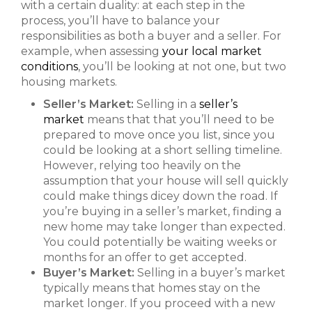
with a certain duality: at each step in the
process, you’ll have to balance your
responsibilities as both a buyer and a seller. For
example, when assessing
your local market
conditions
, you’ll be looking at not one, but two
housing markets.
Seller’s Market:
Selling in a
seller’s
market
means that that you’ll need to be
prepared to move once you list, since you
could be looking at a short selling timeline.
However, relying too heavily on the
assumption that your house will sell quickly
could make things dicey down the road. If
you’re buying in a seller’s market, finding a
new home may take longer than expected.
You could potentially be waiting weeks or
months for an offer to get accepted.
Buyer’s Market:
Selling in a buyer’s market
typically means that homes stay on the
market longer. If you proceed with a new