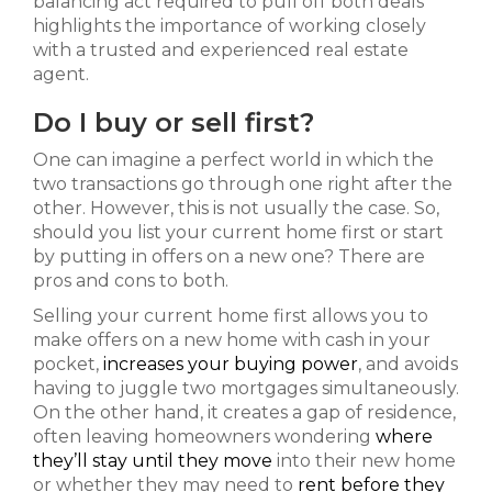
balancing act required to pull off both deals
highlights the importance of working closely
with a trusted and experienced real estate
agent.
Do I buy or sell first?
One can imagine a perfect world in which the
two transactions go through one right after the
other. However, this is not usually the case. So,
should you list your current home first or start
by putting in offers on a new one? There are
pros and cons to both.
Selling your current home first allows you to
make offers on a new home with cash in your
pocket,
increases your buying power
, and avoids
having to juggle two mortgages simultaneously.
On the other hand, it creates a gap of residence,
often leaving homeowners wondering
where
they’ll stay until they move
into their new home
or whether they may need to
rent before they