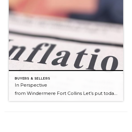
BUYERS & SELLERS
In Perspective
from Windermere Fort Collins Let’s put today’s home prices in perspective. Appreciation has been significant over the last 18 months. Some people are wondering if it can last and if there might be a housing bubble. There are two ways to look at prices. One way is in absolute terms. This is simply looking at […]