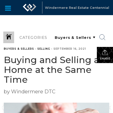
Windermere Real Estate Centennial
CATEGORIES
BUYERS & SELLERS
•
SELLING
•
SEPTEMBER 16, 2021
Buying and Selling a
SHARE
Home at the Same
Time
by Windermere DTC