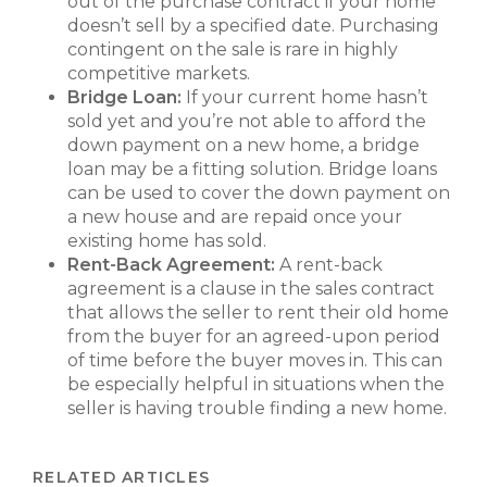
out of the purchase contract if your home
doesn’t sell by a specified date. Purchasing
contingent on the sale is rare in highly
competitive markets.
Bridge Loan:
If your current home hasn’t
sold yet and you’re not able to afford the
down payment on a new home, a bridge
loan may be a fitting solution. Bridge loans
can be used to cover the down payment on
a new house and are repaid once your
existing home has sold.
Rent-Back Agreement:
A rent-back
agreement is a clause in the sales contract
that allows the seller to rent their old home
from the buyer for an agreed-upon period
of time before the buyer moves in. This can
be especially helpful in situations when the
seller is having trouble finding a new home.
RELATED ARTICLES