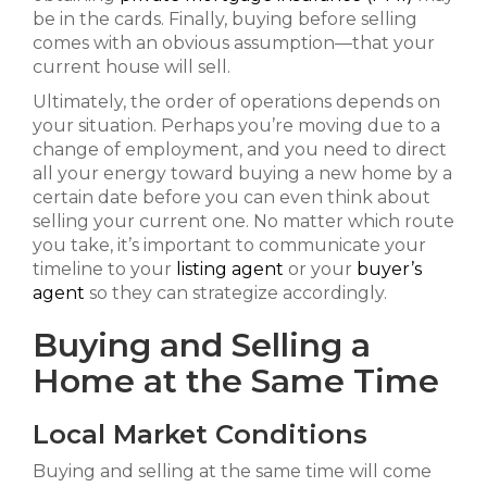
be in the cards. Finally, buying before selling
comes with an obvious assumption—that your
current house will sell.
Ultimately, the order of operations depends on
your situation. Perhaps you’re moving due to a
change of employment, and you need to direct
all your energy toward buying a new home by a
certain date before you can even think about
selling your current one. No matter which route
you take, it’s important to communicate your
timeline to your
listing agent
or your
buyer’s
agent
so they can strategize accordingly.
Buying and Selling a
Home at the Same Time
Local Market Conditions
Buying and selling at the same time will come