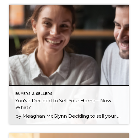
BUYERS & SELLERS
You’ve Decided to Sell Your Home—Now
What?
by Meaghan McGlynn Deciding to sell your home is one of the biggest steps you can make in your journey as a homeowner. You’ve likely gone through every scenario in your head and are eager to make sure that the next step for yourself and your loved ones is the right one. The shift from homeowner […]