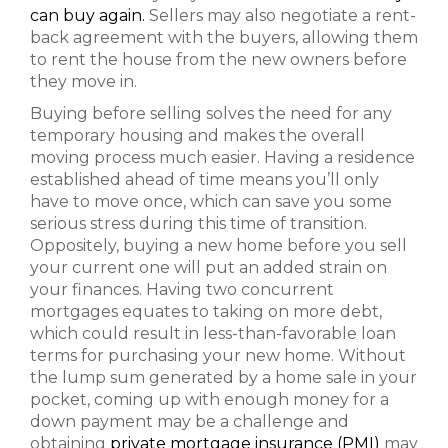
can buy again.
Sellers may also negotiate a rent-
back agreement with the buyers, allowing them
to rent the house from the new owners before
they move in.
Buying before selling solves the need for any
temporary housing and makes the overall
moving process much easier. Having a residence
established ahead of time means you’ll only
have to move once, which can save you some
serious stress during this time of transition.
Oppositely, buying a new home before you sell
your current one will put an added strain on
your finances. Having two concurrent
mortgages equates to taking on more debt,
which could result in less-than-favorable loan
terms for purchasing your new home. Without
the lump sum generated by a home sale in your
pocket, coming up with enough money for a
down payment may be a challenge and
obtaining
private mortgage insurance (PMI)
may