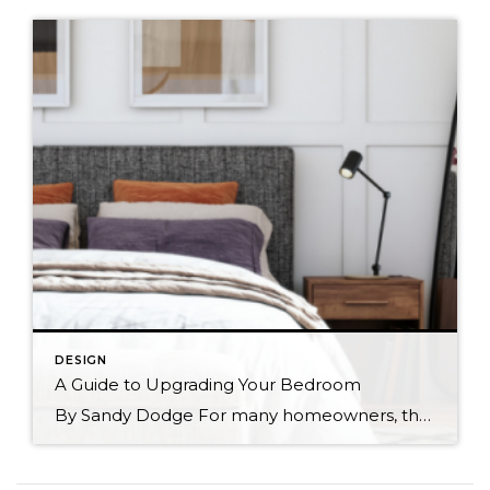
DESIGN
A Guide to Upgrading Your Bedroom
By Sandy Dodge For many homeowners, their ideal bedroom is that of a minimalist sanctuary—a place where you can kick your shoes off, relax, and get some shut eye. For others, making their bedroom as cozy as possible is their idea of perfection. No matter what kind of bedroom you’re dreaming of, keep the following information in […]