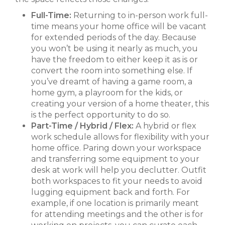
Full-Time:
Returning to in-person work full-
time means your home office will be vacant
for extended periods of the day. Because
you won’t be using it nearly as much, you
have the freedom to either keep it as is or
convert the room into something else. If
you’ve dreamt of having a game room, a
home gym, a playroom for the kids, or
creating your version of a home theater, this
is the perfect opportunity to do so.
Part-Time / Hybrid / Flex:
A hybrid or flex
work schedule allows for flexibility with your
home office. Paring down your workspace
and transferring some equipment to your
desk at work will help you declutter. Outfit
both workspaces to fit your needs to avoid
lugging equipment back and forth. For
example, if one location is primarily meant
for attending meetings and the other is for