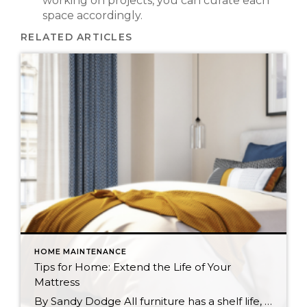
working on projects, you can curate each
space accordingly.
RELATED ARTICLES
HOME MAINTENANCE
Tips for Home: Extend the Life of Your
Mattress
By Sandy Dodge All furniture has a shelf life, and your mattress is no different. Whether you sleep on a spring or memory foam mattress, the more proactive you can be about maintaining it, the better your chances of experiencing healthy, regular sleep. With a few simple tasks you can extend the life of your […]