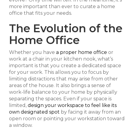
more important than ever to curate a home
office that fits your needs.
The Evolution of the
Home Office
Whether you have
a proper home office
or
work at a chair in your kitchen nook, what’s
important is that you create a dedicated space
for your work. This allows you to focus by
limiting distractions that may arise from other
areas of the house. It also brings a sense of
work-life balance to your home by physically
separating the spaces. Even if your space is
limited,
design your workspace to feel like its
own designated spot
by facing it away from an
open room or pointing your workstation toward
a window.