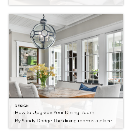
DESIGN
How to Upgrade Your Dining Room
By Sandy Dodge The dining room is a place of gathering, comfort, and community. Creating the right mood in the space is a matter of choices in décor and design. For example, a traditional dining room creates a heartwarming tone whereas a modern one feels minimalist and light. Homeowners can often feel puzzled when trying […]