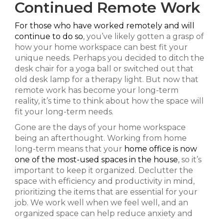
Continued Remote Work
For those who have worked remotely and will
continue to do so
, you’ve likely gotten a grasp of
how your home workspace can best fit your
unique needs. Perhaps you decided to ditch the
desk chair for a yoga ball or switched out that
old desk lamp for a therapy light. But now that
remote work has become your long-term
reality, it’s time to think about how the space will
fit your long-term needs.
Gone are the days of your home workspace
being an afterthought. Working from home
long-term means that your
home office is now
one of the most-used spaces in the house
, so it’s
important to keep it organized. Declutter the
space with efficiency and productivity in mind,
prioritizing the items that are essential for your
job. We work well when we feel well, and an
organized space can help reduce anxiety and