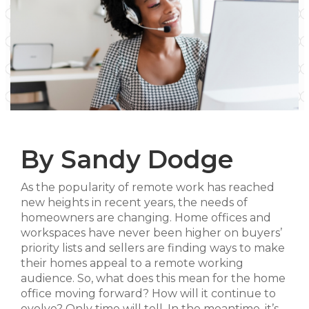
By Sandy Dodge
As the popularity of remote work has reached
new heights in recent years, the needs of
homeowners are changing. Home offices and
workspaces have never been higher on buyers’
priority lists and sellers are finding ways to make
their homes appeal to a remote working
audience. So, what does this mean for the home
office moving forward? How will it continue to
evolve? Only time will tell. In the meantime, it’s