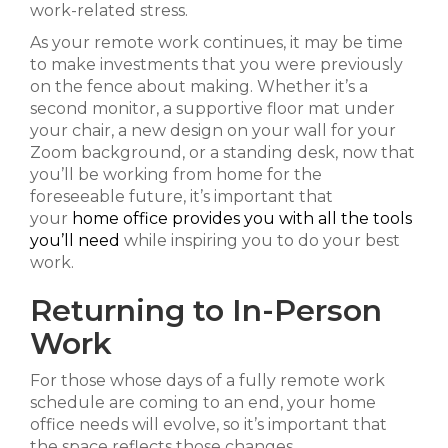
work-related stress.
As your remote work continues, it may be time
to make investments that you were previously
on the fence about making. Whether it’s a
second monitor, a supportive floor mat under
your chair, a new design on your wall for your
Zoom background, or a standing desk, now that
you’ll be working from home for the
foreseeable future, it’s important that
your
home office provides you with all the tools
you’ll need
while inspiring you to do your best
work.
Returning to In-Person
Work
For those whose days of a fully remote work
schedule are coming to an end, your home
office needs will evolve, so it’s important that
the space reflects those changes.