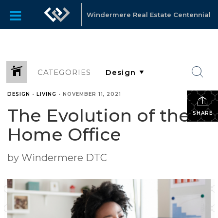
Windermere Real Estate Centennial
CATEGORIES
DESIGN
•
LIVING
•
NOVEMBER 11, 2021
The Evolution of the
SHARE
Home Office
by Windermere DTC