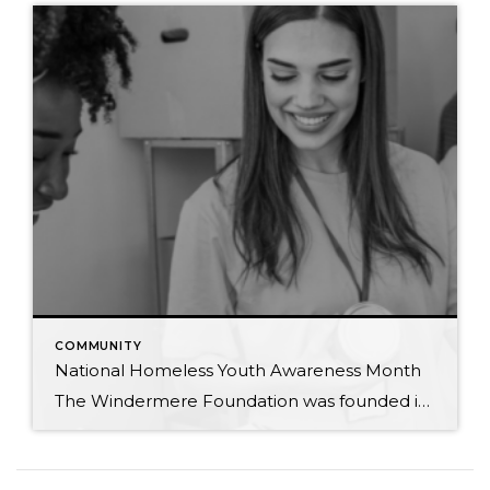
COMMUNITY
National Homeless Youth Awareness Month
The Windermere Foundation was founded in 1989 to support low-income and homeless families in the communities where Windermere has a presence. In honor of National Homeless Youth Awareness Month, we’ve compiled the following list of organizations that support and aid the young homeless population in our country. Each year, an estimated 4.2 million youth and […]