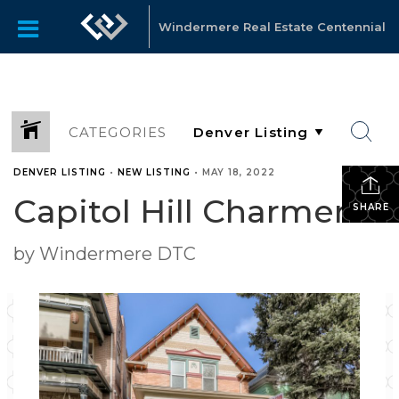
Windermere Real Estate Centennial
CATEGORIES
DENVER LISTING
•
NEW LISTING
•
MAY 18, 2022
Capitol Hill Charmer
SHARE
by Windermere DTC