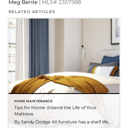
Meg Bente
| MLS# 2357588
RELATED ARTICLES
HOME MAINTENANCE
Tips for Home: Extend the Life of Your
Mattress
By Sandy Dodge All furniture has a shelf life, and your mattress is no different. Whether you sleep on a spring or memory foam mattress, the more proactive you can be about maintaining it, the better your chances of experiencing healthy, regular sleep. With a few simple tasks you can extend the life of your […]