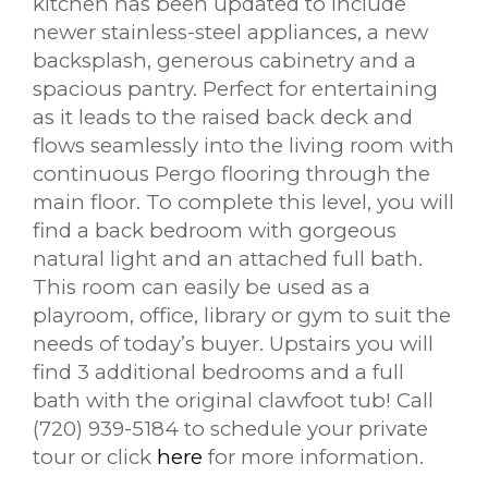
kitchen has been updated to include
newer stainless-steel appliances, a new
backsplash, generous cabinetry and a
spacious pantry. Perfect for entertaining
as it leads to the raised back deck and
flows seamlessly into the living room with
continuous Pergo flooring through the
main floor. To complete this level, you will
find a back bedroom with gorgeous
natural light and an attached full bath.
This room can easily be used as a
playroom, office, library or gym to suit the
needs of today’s buyer. Upstairs you will
find 3 additional bedrooms and a full
bath with the original clawfoot tub!
Call
(720) 939-5184 to schedule your private
tour or click
here
for more information.