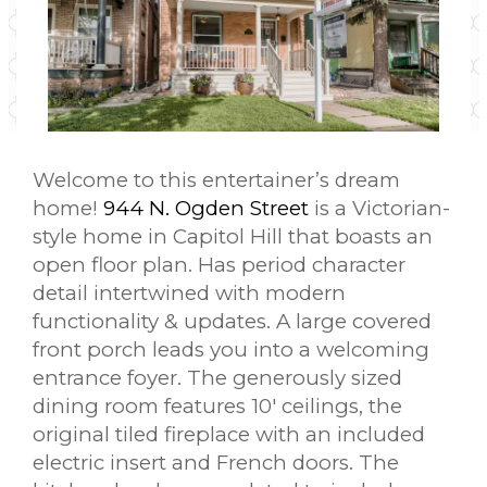
Welcome to this entertainer’s dream
home!
944 N. Ogden Street
is a Victorian-
style home in Capitol Hill that boasts an
open floor plan. Has period character
detail intertwined with modern
functionality & updates. A large covered
front porch leads you into a welcoming
entrance foyer. The generously sized
dining room features 10′ ceilings, the
original tiled fireplace with an included
electric insert and French doors. The