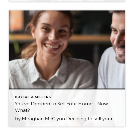
BUYERS & SELLERS
You’ve Decided to Sell Your Home—Now
What?
by Meaghan McGlynn Deciding to sell your home is one of the biggest steps you can make in your journey as a homeowner. You’ve likely gone through every scenario in your head and are eager to make sure that the next step for yourself and your loved ones is the right one. The shift from homeowner […]