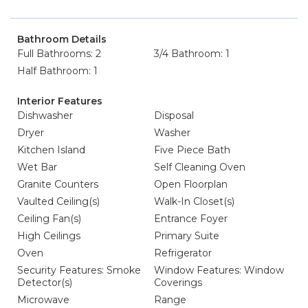
Bathroom Details
Full Bathrooms: 2
3/4 Bathroom: 1
Half Bathroom: 1
Interior Features
Dishwasher
Disposal
Dryer
Washer
Kitchen Island
Five Piece Bath
Wet Bar
Self Cleaning Oven
Granite Counters
Open Floorplan
Vaulted Ceiling(s)
Walk-In Closet(s)
Ceiling Fan(s)
Entrance Foyer
High Ceilings
Primary Suite
Oven
Refrigerator
Security Features: Smoke
Window Features: Window
Detector(s)
Coverings
Microwave
Range