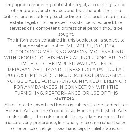
engaged in rendering real estate, legal, accounting, tax, or
other professional services and that the publisher and
authors are not offering such advice in this publication. If real
estate, legal, or other expert assistance is required, the
services of a competent, professional person should be
sought.
The information contained in this publication is subject to
change without notice. METROLIST, INC., DBA
RECOLORADO MAKES NO WARRANTY OF ANY KIND
WITH REGARD TO THIS MATERIAL, INCLUDING, BUT NOT
LIMITED TO, THE IMPLIED WARRANTIES OF
MERCHANTABILITY AND FITNESS FOR A PARTICULAR
PURPOSE. METROLIST, INC., DBA RECOLORADO SHALL
NOT BE LIABLE FOR ERRORS CONTAINED HEREIN OR
FOR ANY DAMAGES IN CONNECTION WITH THE
FURNISHING, PERFORMANCE, OR USE OF THIS
MATERIAL.
All real estate advertised herein is subject to the Federal Fair
Housing Act and the Colorado Fair Housing Act, which Acts
make it illegal to make or publish any advertisement that
indicates any preference, limitation, or discrimination based
on race, color, religion, sex, handicap, familial status, or