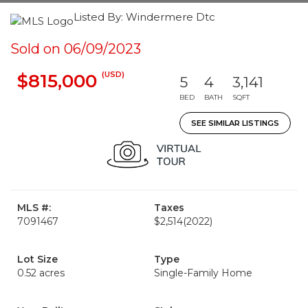
Listed By: Windermere Dtc
Sold on 06/09/2023
(USD)
$815,000
5
4
3,141
BED
BATH
SQFT
SEE SIMILAR LISTINGS
MLS #:
Taxes
7091467
$2,514
(2022)
Lot Size
Type
0.52 acres
Single-Family Home