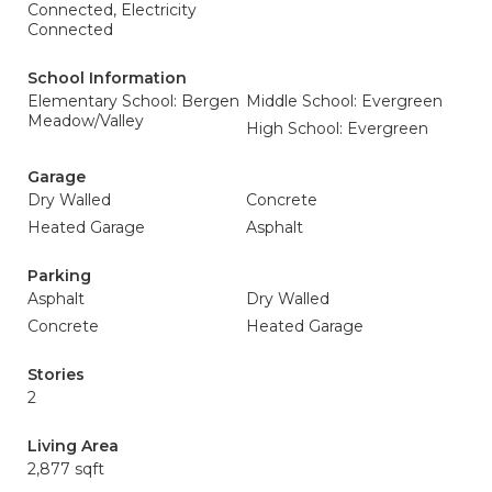
Connected, Electricity
Connected
School Information
Elementary School: Bergen
Middle School: Evergreen
Meadow/Valley
High School: Evergreen
Garage
Dry Walled
Concrete
Heated Garage
Asphalt
Parking
Asphalt
Dry Walled
Concrete
Heated Garage
Stories
2
Living Area
2,877 sqft