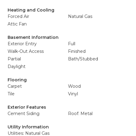
Heating and Cooling
Forced Air
Natural Gas
Attic Fan
Basement Information
Exterior Entry
Full
Walk-Out Access
Finished
Partial
Bath/Stubbed
Daylight
Flooring
Carpet
Wood
Tile
Vinyl
Exterior Features
Cement Siding
Roof: Metal
Utility Information
Utilities: Natural Gas