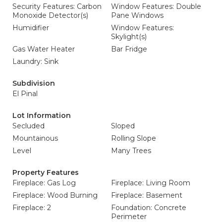
Security Features: Carbon
Window Features: Double
Monoxide Detector(s)
Pane Windows
Humidifier
Window Features:
Skylight(s)
Gas Water Heater
Bar Fridge
Laundry: Sink
Subdivision
El Pinal
Lot Information
Secluded
Sloped
Mountainous
Rolling Slope
Level
Many Trees
Property Features
Fireplace: Gas Log
Fireplace: Living Room
Fireplace: Wood Burning
Fireplace: Basement
Fireplace: 2
Foundation: Concrete
Perimeter