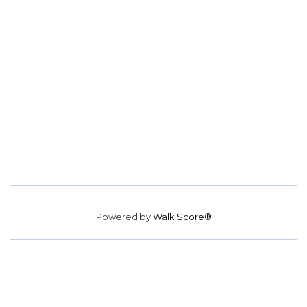
Powered by
Walk Score®