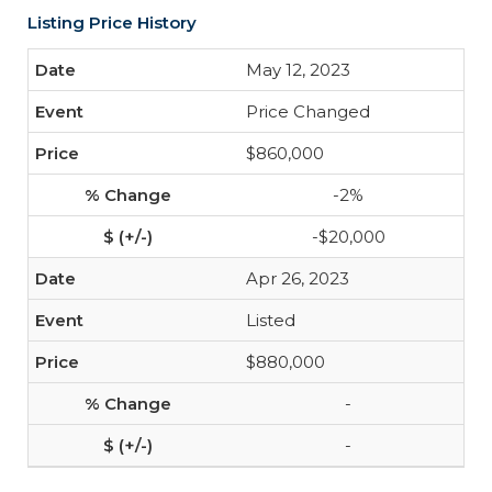
Listing Price History
May 12, 2023
Price Changed
$860,000
-2%
-$20,000
Apr 26, 2023
Listed
$880,000
-
-