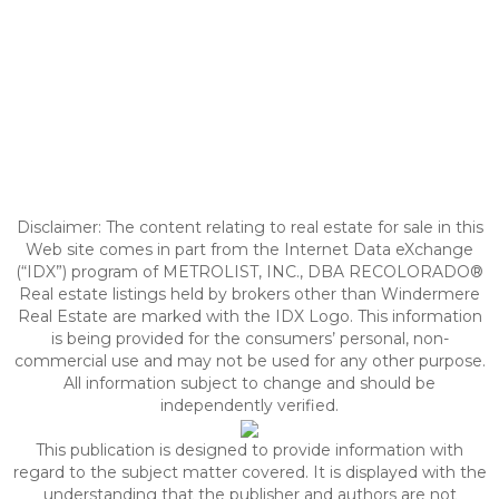
Disclaimer:
The content relating to real estate for sale in this
Web site comes in part from the Internet Data eXchange
(“IDX”) program of METROLIST, INC., DBA RECOLORADO®
Real estate listings held by brokers other than Windermere
Real Estate are marked with the IDX Logo. This information
is being provided for the consumers’ personal, non-
commercial use and may not be used for any other purpose.
All information subject to change and should be
independently verified.
This publication is designed to provide information with
regard to the subject matter covered. It is displayed with the
understanding that the publisher and authors are not