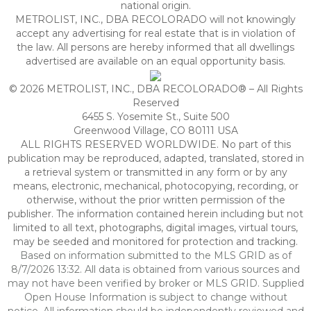
national origin.
METROLIST, INC., DBA RECOLORADO will not knowingly
accept any advertising for real estate that is in violation of
the law. All persons are hereby informed that all dwellings
advertised are available on an equal opportunity basis.
© 2026 METROLIST, INC., DBA RECOLORADO® – All Rights
Reserved
6455 S. Yosemite St., Suite 500
Greenwood Village, CO 80111 USA
ALL RIGHTS RESERVED WORLDWIDE. No part of this
publication may be reproduced, adapted, translated, stored in
a retrieval system or transmitted in any form or by any
means, electronic, mechanical, photocopying, recording, or
otherwise, without the prior written permission of the
publisher. The information contained herein including but not
limited to all text, photographs, digital images, virtual tours,
may be seeded and monitored for protection and tracking.
Based on information submitted to the MLS GRID as of
8/7/2026 13:32. All data is obtained from various sources and
may not have been verified by broker or MLS GRID. Supplied
Open House Information is subject to change without