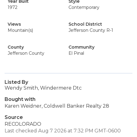
Year Built
Style
1972
Contemporary
Views
School District
Mountain(s)
Jefferson County R-1
County
Community
Jefferson County
El Pinal
Listed By
Wendy Smith, Windermere Dtc
Bought with
Karen Weidner, Coldwell Banker Realty 28
Source
RECOLORADO
Last checked Aug 7 2026 at 7:32 PM GMT-0600