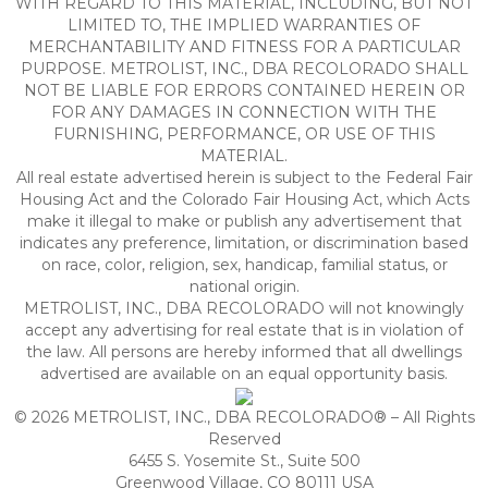
WITH REGARD TO THIS MATERIAL, INCLUDING, BUT NOT
LIMITED TO, THE IMPLIED WARRANTIES OF
MERCHANTABILITY AND FITNESS FOR A PARTICULAR
PURPOSE. METROLIST, INC., DBA RECOLORADO SHALL
NOT BE LIABLE FOR ERRORS CONTAINED HEREIN OR
FOR ANY DAMAGES IN CONNECTION WITH THE
FURNISHING, PERFORMANCE, OR USE OF THIS
MATERIAL.
All real estate advertised herein is subject to the Federal Fair
Housing Act and the Colorado Fair Housing Act, which Acts
make it illegal to make or publish any advertisement that
indicates any preference, limitation, or discrimination based
on race, color, religion, sex, handicap, familial status, or
national origin.
METROLIST, INC., DBA RECOLORADO will not knowingly
accept any advertising for real estate that is in violation of
the law. All persons are hereby informed that all dwellings
advertised are available on an equal opportunity basis.
© 2026 METROLIST, INC., DBA RECOLORADO® – All Rights
Reserved
6455 S. Yosemite St., Suite 500
Greenwood Village, CO 80111 USA