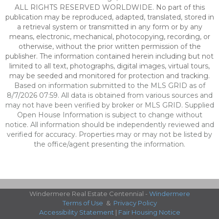
ALL RIGHTS RESERVED WORLDWIDE. No part of this
publication may be reproduced, adapted, translated, stored in
a retrieval system or transmitted in any form or by any
means, electronic, mechanical, photocopying, recording, or
otherwise, without the prior written permission of the
publisher. The information contained herein including but not
limited to all text, photographs, digital images, virtual tours,
may be seeded and monitored for protection and tracking.
Based on information submitted to the MLS GRID as of
8/7/2026 07:59. All data is obtained from various sources and
may not have been verified by broker or MLS GRID. Supplied
Open House Information is subject to change without
notice. All information should be independently reviewed and
verified for accuracy. Properties may or may not be listed by
the office/agent presenting the information.
Windermere Real Estate Centennial -
Windermere
Terms of Use
&
Privacy Policy
Accessibility Statement
|
Fair Housing Notice