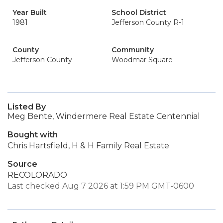
Year Built
School District
1981
Jefferson County R-1
County
Community
Jefferson County
Woodmar Square
Listed By
Meg Bente, Windermere Real Estate Centennial
Bought with
Chris Hartsfield, H & H Family Real Estate
Source
RECOLORADO
Last checked Aug 7 2026 at 1:59 PM GMT-0600