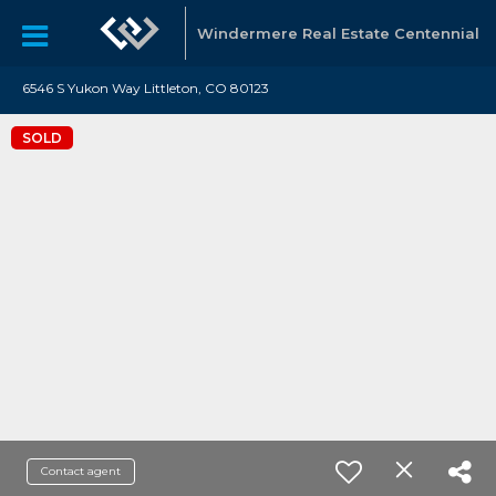
Windermere Real Estate Centennial
6546 S Yukon Way Littleton, CO 80123
SOLD
Contact agent