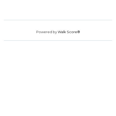
Powered by
Walk Score®