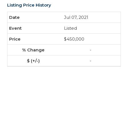
Listing Price History
Jul 07, 2021
Listed
$450,000
-
-