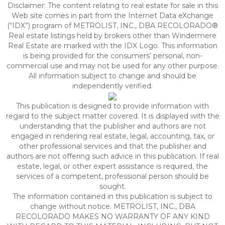
Disclaimer:
The content relating to real estate for sale in this
Web site comes in part from the Internet Data eXchange
(“IDX”) program of METROLIST, INC., DBA RECOLORADO®
Real estate listings held by brokers other than Windermere
Real Estate are marked with the IDX Logo. This information
is being provided for the consumers’ personal, non-
commercial use and may not be used for any other purpose.
All information subject to change and should be
independently verified.
This publication is designed to provide information with
regard to the subject matter covered. It is displayed with the
understanding that the publisher and authors are not
engaged in rendering real estate, legal, accounting, tax, or
other professional services and that the publisher and
authors are not offering such advice in this publication. If real
estate, legal, or other expert assistance is required, the
services of a competent, professional person should be
sought.
The information contained in this publication is subject to
change without notice. METROLIST, INC., DBA
RECOLORADO MAKES NO WARRANTY OF ANY KIND