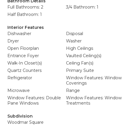
Bathroom Details
Full Bathrooms: 2
3/4 Bathroom: 1
Half Bathroom: 1
Interior Features
Dishwasher
Disposal
Dryer
Washer
Open Floorplan
High Ceilings
Entrance Foyer
Vaulted Ceiling(s)
Walk-In Closet(s)
Ceiling Fan(s)
Quartz Counters
Primary Suite
Refrigerator
Window Features: Window
Coverings
Microwave
Range
Window Features: Double
Window Features: Window
Pane Windows
Treatments
Subdivision
Woodmar Square