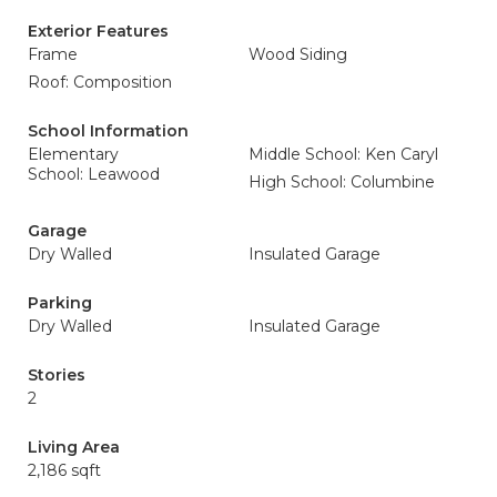
Exterior Features
Frame
Wood Siding
Roof: Composition
School Information
Elementary
Middle School: Ken Caryl
School: Leawood
High School: Columbine
Garage
Dry Walled
Insulated Garage
Parking
Dry Walled
Insulated Garage
Stories
2
Living Area
2,186 sqft