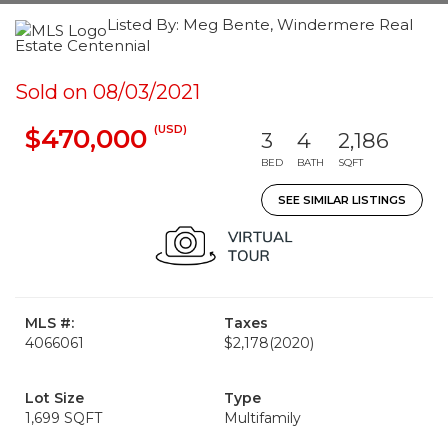
Listed By: Meg Bente, Windermere Real
Estate Centennial
Sold on 08/03/2021
(USD)
$470,000
3
4
2,186
BED
BATH
SQFT
SEE SIMILAR LISTINGS
MLS #:
Taxes
4066061
$2,178
(2020)
Lot Size
Type
1,699 SQFT
Multifamily