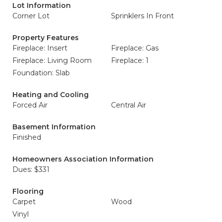
Lot Information
Corner Lot
Sprinklers In Front
Property Features
Fireplace: Insert
Fireplace: Gas
Fireplace: Living Room
Fireplace: 1
Foundation: Slab
Heating and Cooling
Forced Air
Central Air
Basement Information
Finished
Homeowners Association Information
Dues: $331
Flooring
Carpet
Wood
Vinyl