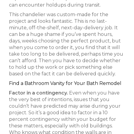
can encounter holdups during transit.
This chandelier was custom-made for the
project and looks fantastic. This is no last-
minute, off-the-shelf, next-day-delivery job. It
can be a huge shame if you’ve spent hours,
days, weeks choosing the perfect product, but
when you come to order it, you find that it will
take too long to be delivered, perhaps time you
can’t afford. Then you have to decide whether
to hold up the work or pick something else
based on the fact it can be delivered quickly.
Find a Bathroom Vanity for Your Bath Remodel
Factor in a contingency.
Even when you have
the very best of intentions, issues that you
couldn’t have predicted may arise during your
project. So it’s a good idea to factor in a 10
percent contingency within your budget for
these matters, especially with old buildings.
Who knows what condition the walls are in