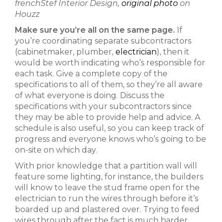
frenchStef Interior Design,
original photo
on
Houzz
Make sure you’re all on the same page.
If
you’re coordinating separate subcontractors
(cabinetmaker, plumber,
electrician
), then it
would be worth indicating who’s responsible for
each task. Give a complete copy of the
specifications to all of them, so they’re all aware
of what everyone is doing. Discuss the
specifications with your subcontractors since
they may be able to provide help and advice. A
schedule is also useful, so you can keep track of
progress and everyone knows who’s going to be
on-site on which day.
With prior knowledge that a partition wall will
feature some lighting, for instance, the builders
will know to leave the stud frame open for the
electrician to run the wires through before it’s
boarded up and plastered over. Trying to feed
wires through after the fact is much harder,