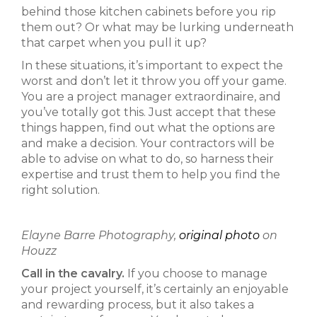
behind those kitchen cabinets before you rip
them out? Or what may be lurking underneath
that carpet when you pull it up?
In these situations, it’s important to expect the
worst and don’t let it throw you off your game.
You are a project manager extraordinaire, and
you’ve totally got this. Just accept that these
things happen, find out what the options are
and make a decision. Your contractors will be
able to advise on what to do, so harness their
expertise and trust them to help you find the
right solution.
Elayne Barre Photography,
original photo
on
Houzz
Call in the cavalry.
If you choose to manage
your project yourself, it’s certainly an enjoyable
and rewarding process, but it also takes a