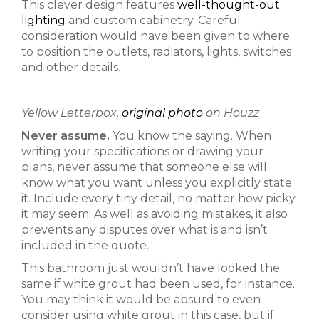
This clever design features
well-thought-out
lighting
and custom cabinetry. Careful
consideration would have been given to where
to position the outlets, radiators, lights, switches
and other details.
Yellow Letterbox,
original photo
on Houzz
Never assume.
You know the saying. When
writing your specifications or drawing your
plans, never assume that someone else will
know what you want unless you explicitly state
it. Include every tiny detail, no matter how picky
it may seem. As well as avoiding mistakes, it also
prevents any disputes over what is and isn’t
included in the quote.
This bathroom just wouldn’t have looked the
same if white grout had been used, for instance.
You may think it would be absurd to even
consider using white grout in this case, but if