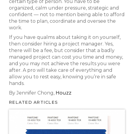
certain type of person. You have to be
organized, calm under pressure, strategic and
confident — not to mention being able to afford
the time to plan, coordinate and oversee the
work.
If you have qualms about taking it on yourself,
then consider hiring a project manager. Yes,
there will be a fee, but consider that a badly
managed project can cost you time and money,
and you may not achieve the results you were
after. A pro will take care of everything and
allow you to rest easy, knowing you’re in safe
hands.
By Jennifer Chong,
Houzz
RELATED ARTICLES