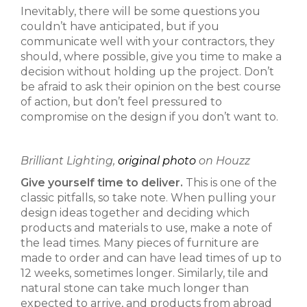
Inevitably, there will be some questions you
couldn’t have anticipated, but if you
communicate well with your contractors, they
should, where possible, give you time to make a
decision without holding up the project. Don’t
be afraid to ask their opinion on the best course
of action, but don’t feel pressured to
compromise on the design if you don’t want to.
Brilliant Lighting,
original photo
on Houzz
Give yourself time to deliver.
This is one of the
classic pitfalls, so take note. When pulling your
design ideas together and deciding which
products and materials to use, make a note of
the lead times. Many pieces of furniture are
made to order and can have lead times of up to
12 weeks, sometimes longer. Similarly, tile and
natural stone can take much longer than
expected to arrive, and products from abroad