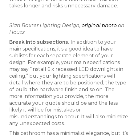
takes longer and risks unnecessary damage.
Sian Baxter Lighting Design,
original photo
on
Houzz
Break into subsections.
In addition to your
main specifications, it’s a good idea to have
sublists for each separate element of your
design. For example, your main specifications
may say “install 6 x recessed LED downlights in
ceiling,” but your lighting specifications will
detail where they are to be positioned, the type
of bulb, the hardware finish and so on. The
more information you provide, the more
accurate your quote should be and the less
likely it will be for mistakes or
misunderstandings to occur. It will also minimize
any unexpected costs.
This bathroom has a minimalist elegance, but it’s