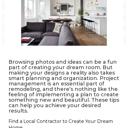
Browsing photos and ideas can be a fun
part of creating your dream room. But
making your designs a reality also takes
smart planning and organization. Project
management is an essential part of
remodeling, and there’s nothing like the
feeling of implementing a plan to create
something new and beautiful. These tips
can help you achieve your desired
results.
Find a Local Contractor to Create Your Dream
Home