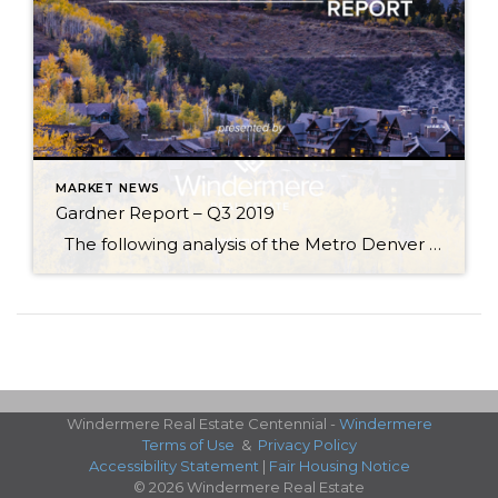
MARKET NEWS
Gardner Report – Q3 2019
The following analysis of the Metro Denver & Northern Colorado real estate market is provided by Windermere Real Estate Chief Economist Matthew Gardner. We hope that this information may assist you with making better-informed real estate decisions. For further information about the housing market in your area, please don’t hesitate to contact your Windermere […]
Windermere Real Estate Centennial -
Windermere
Terms of Use
&
Privacy Policy
Accessibility Statement
|
Fair Housing Notice
© 2026 Windermere Real Estate