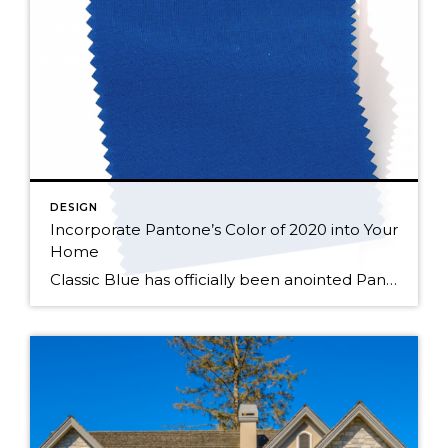
DESIGN
Incorporate Pantone’s Color of 2020 into Your
Home
Classic Blue has officially been anointed Pantone’s 2020 “Color of the Year”. Pantone says it picked this color because of its ability to instill calm, confidence, and connection as we cross the threshold into a new decade. A dependable color, Classic Blue is timeless, and enduring, making it a great addition to just about any […]