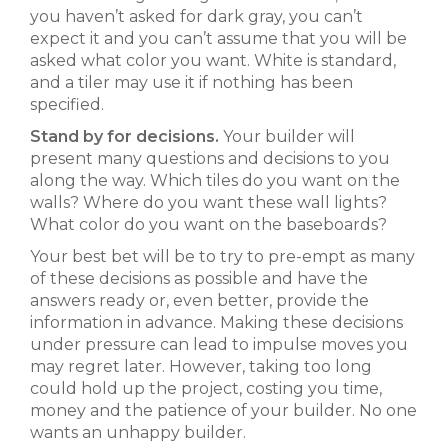
you haven’t asked for dark gray, you can’t
expect it and you can’t assume that you will be
asked what color you want. White is standard,
and a tiler may use it if nothing has been
specified.
Stand by for decisions.
Your builder will
present many questions and decisions to you
along the way. Which tiles do you want on the
walls? Where do you want these wall lights?
What color do you want on the baseboards?
Your best bet will be to try to pre-empt as many
of these decisions as possible and have the
answers ready or, even better, provide the
information in advance. Making these decisions
under pressure can lead to impulse moves you
may regret later. However, taking too long
could hold up the project, costing you time,
money and the patience of your builder. No one
wants an unhappy builder.