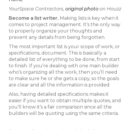
YourSpace Contractors,
original photo
on Houzz
Become a list writer.
Making lists is key when it
comes to project management. It’s the only way
to properly organize your thoughts and
prevent any details from being forgotten.
The most important list is your scope of work, or
specifications, document. This is basically a
detailed list of everything to be done, from start
to finish. If you’re dealing with one main builder
who’s organizing all the work, then you’ll need
to make sure he or she gets a copy, so the goals
are clear and all the information is provided.
Also, having detailed specifications makes it
easier if you want to obtain multiple quotes, and
you’ll know it’s a fair comparison since all the
builders will be quoting using the same criteria.