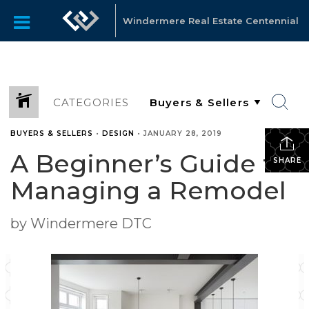
Windermere Real Estate Centennial
CATEGORIES
BUYERS & SELLERS
•
DESIGN
•
JANUARY 28, 2019
A Beginner’s Guide to
SHARE
Managing a Remodel
by Windermere DTC