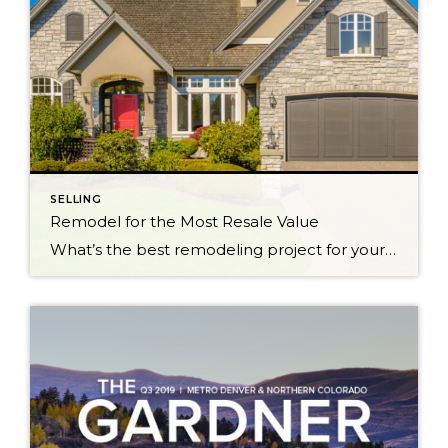
SELLING
Remodel for the Most Resale Value
What’s the best remodeling project for your home? The answer, in part, depends on where you live. Every year, Remodeling Magazine evaluates which projects bring the most return at resale in different markets around the country in their “Cost vs. Value” report. For the purposes of this blog, we are focusing on the Pacific states (WA, OR, […]