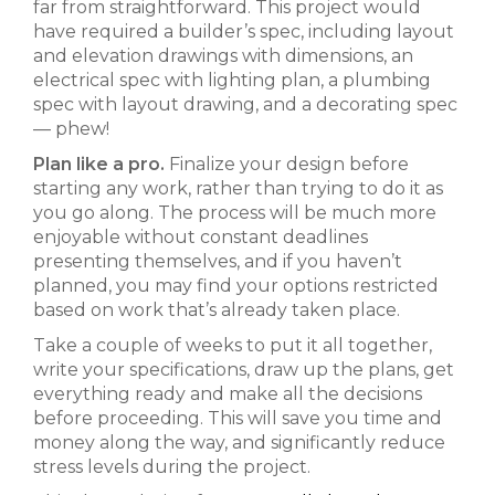
far from straightforward. This project would
have required a builder’s spec, including layout
and elevation drawings with dimensions, an
electrical spec with lighting plan, a plumbing
spec with layout drawing, and a decorating spec
— phew!
Plan like a pro.
Finalize your design before
starting any work, rather than trying to do it as
you go along. The process will be much more
enjoyable without constant deadlines
presenting themselves, and if you haven’t
planned, you may find your options restricted
based on work that’s already taken place.
Take a couple of weeks to put it all together,
write your specifications, draw up the plans, get
everything ready and make all the decisions
before proceeding. This will save you time and
money along the way, and significantly reduce
stress levels during the project.