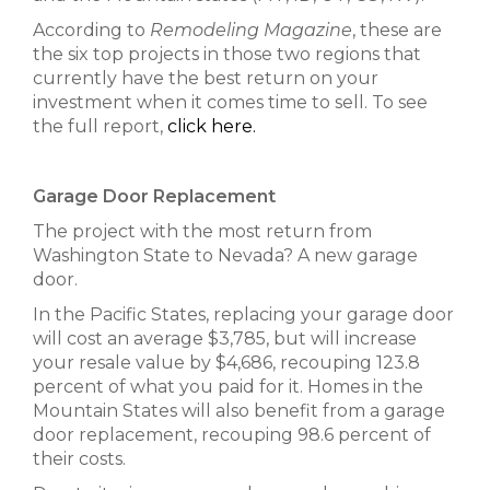
According to
Remodeling Magazine
, these are
the six top projects in those two regions that
currently have the best return on your
investment when it comes time to sell. To see
the full report,
click here.
Garage Door Replacement
The project with the most return from
Washington State to Nevada? A new garage
door.
In the Pacific States, replacing your garage door
will cost an average $3,785, but will increase
your resale value by $4,686, recouping 123.8
percent of what you paid for it. Homes in the
Mountain States will also benefit from a garage
door replacement, recouping 98.6 percent of
their costs.