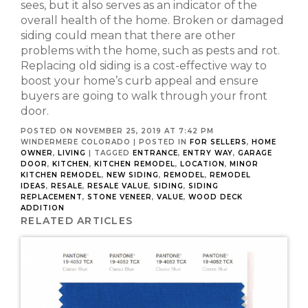
sees, but it also serves as an indicator of the
overall health of the home. Broken or damaged
siding could mean that there are other
problems with the home, such as pests and rot.
Replacing old siding is a cost-effective way to
boost your home’s curb appeal and ensure
buyers are going to walk through your front
door.
POSTED ON NOVEMBER 25, 2019 AT 7:42 PM
WINDERMERE COLORADO
|
POSTED IN
FOR SELLERS
,
HOME
OWNER
,
LIVING
|
TAGGED
ENTRANCE
,
ENTRY WAY
,
GARAGE
DOOR
,
KITCHEN
,
KITCHEN REMODEL
,
LOCATION
,
MINOR
KITCHEN REMODEL
,
NEW SIDING
,
REMODEL
,
REMODEL
IDEAS
,
RESALE
,
RESALE VALUE
,
SIDING
,
SIDING
REPLACEMENT
,
STONE VENEER
,
VALUE
,
WOOD DECK
ADDITION
RELATED ARTICLES