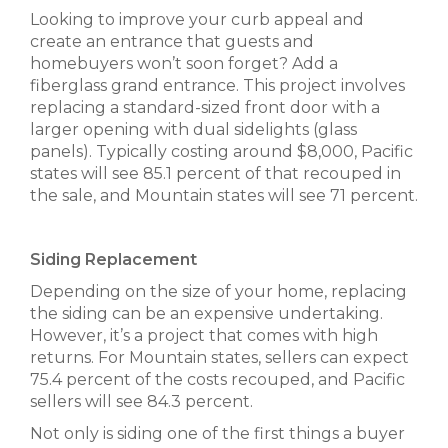
Looking to improve your curb appeal and
create an entrance that guests and
homebuyers won’t soon forget? Add a
fiberglass grand entrance. This project involves
replacing a standard-sized front door with a
larger opening with dual sidelights (glass
panels). Typically costing around $8,000, Pacific
states will see 85.1 percent of that recouped in
the sale, and Mountain states will see 71 percent.
Siding Replacement
Depending on the size of your home, replacing
the siding can be an expensive undertaking.
However, it’s a project that comes with high
returns. For Mountain states, sellers can expect
75.4 percent of the costs recouped, and Pacific
sellers will see 84.3 percent.
Not only is siding one of the first things a buyer