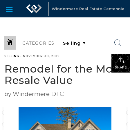
Windermere Real Estate Centennial
CATEGORIES
SELLING
•
NOVEMBER 30, 2019
Remodel for the Most
SHARE
Resale Value
by Windermere DTC