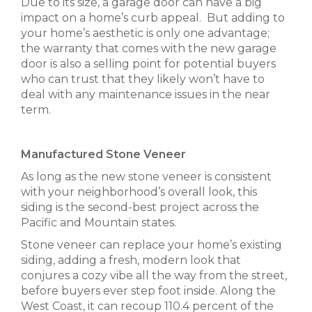
Due to its size, a garage door can have a big
impact on a home’s curb appeal. But adding to
your home’s aesthetic is only one advantage;
the warranty that comes with the new garage
door is also a selling point for potential buyers
who can trust that they likely won’t have to
deal with any maintenance issues in the near
term.
Manufactured Stone Veneer
As long as the new stone veneer is consistent
with your neighborhood’s overall look, this
siding is the second-best project across the
Pacific and Mountain states.
Stone veneer can replace your home’s existing
siding, adding a fresh, modern look that
conjures a cozy vibe all the way from the street,
before buyers ever step foot inside. Along the
West Coast, it can recoup 110.4 percent of the