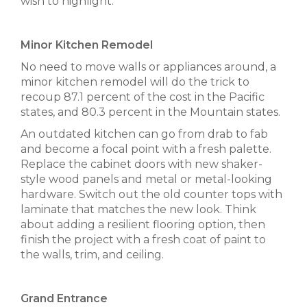
wish to highlight.
Minor Kitchen Remodel
No need to move walls or appliances around, a
minor kitchen remodel will do the trick to
recoup 87.1 percent of the cost in the Pacific
states, and 80.3 percent in the Mountain states.
An outdated kitchen can go from drab to fab
and become a focal point with a fresh palette.
Replace the cabinet doors with new shaker-
style wood panels and metal or metal-looking
hardware. Switch out the old counter tops with
laminate that matches the new look. Think
about adding a resilient flooring option, then
finish the project with a fresh coat of paint to
the walls, trim, and ceiling.
Grand Entrance