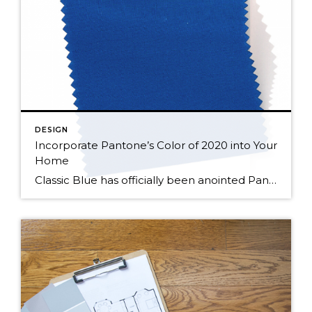
DESIGN
Incorporate Pantone’s Color of 2020 into Your
Home
Classic Blue has officially been anointed Pantone’s 2020 “Color of the Year”. Pantone says it picked this color because of its ability to instill calm, confidence, and connection as we cross the threshold into a new decade. A dependable color, Classic Blue is timeless, and enduring, making it a great addition to just about any […]