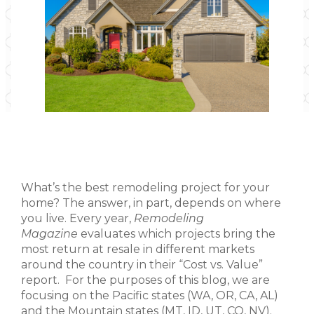
What’s the best remodeling project for your
home? The answer, in part, depends on where
you live. Every year,
Remodeling
Magazine
evaluates which projects bring the
most return at resale in different markets
around the country in their “Cost vs. Value”
report. For the purposes of this blog, we are
focusing on the Pacific states (WA, OR, CA, AL)
and the Mountain states (MT, ID, UT, CO, NV).