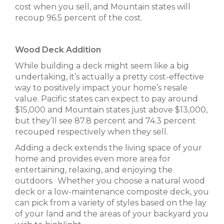
cost when you sell, and Mountain states will
recoup 96.5 percent of the cost.
Wood Deck Addition
While building a deck might seem like a big
undertaking, it’s actually a pretty cost-effective
way to positively impact your home’s resale
value. Pacific states can expect to pay around
$15,000 and Mountain states just above $13,000,
but they’ll see 87.8 percent and 74.3 percent
recouped respectively when they sell.
Adding a deck extends the living space of your
home and provides even more area for
entertaining, relaxing, and enjoying the
outdoors. Whether you choose a natural wood
deck or a low-maintenance composite deck, you
can pick from a variety of styles based on the lay
of your land and the areas of your backyard you