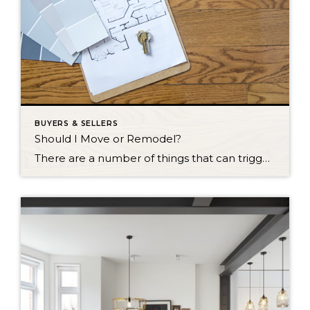
BUYERS & SELLERS
Should I Move or Remodel?
There are a number of things that can trigger the decision to remodel or move to a new home. Perhaps you have outgrown your current space, you might be tired of struggling with ancient plumbing or wiring systems, or maybe your home just feels out of date. The question is: Should you stay or should […]