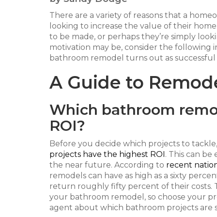
There are a variety of reasons that a hom
looking to increase the value of their home
to be made, or perhaps they’re simply look
motivation may be, consider the following 
bathroom remodel turns out as successful 
A Guide to Remod
Which bathroom remod
ROI?
Before you decide which projects to tackle,
projects have the highest ROI
. This can be
the near future. According to
recent natio
remodels can have as high as a sixty percen
return roughly fifty percent of their costs.
your bathroom remodel, so choose your proje
agent about which bathroom projects are se