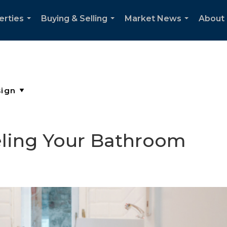
erties
Buying & Selling
Market News
About
...
...
...
ling Your Bathroom