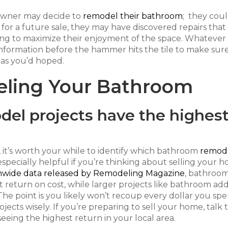
eowner may decide to
remodel their bathroom
; they cou
 for a future sale, they may have discovered repairs tha
ing to maximize their enjoyment of the space. Whatever
information before the hammer hits the tile to make sur
as you’d hoped.
eling Your Bathroom
el projects have the highes
 it’s worth your while to identify which bathroom
remod
 especially helpful if you’re thinking about selling your 
nwide data released by Remodeling Magazine
, bathroo
t return on cost, while larger projects like bathroom add
 The point is you likely won’t recoup every dollar you sp
cts wisely. If you’re preparing to sell your home, talk 
eing the highest return in your local area.