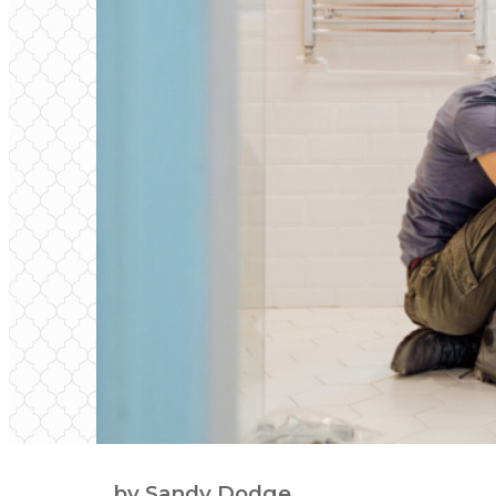
by Sandy Dodge