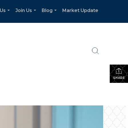
 Us
Join Us
Blog
Market Update
...
...
...
SHARE