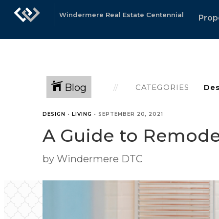
Windermere Real Estate Centennial
Prop
Blog
CATEGORIES
DESIGN
•
LIVING
•
SEPTEMBER 20, 2021
A Guide to Remode
by Windermere DTC