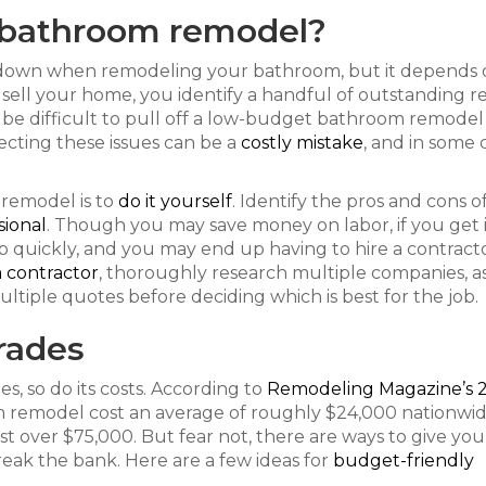
 bathroom remodel?
s down when remodeling your bathroom, but it depends 
o sell your home, you identify a handful of outstanding r
ay be difficult to pull off a low-budget bathroom remodel
lecting these issues can be a
costly mistake
, and in some 
remodel is to
do it yourself
. Identify the pros and cons o
sional
. Though you may save money on labor, if you get 
p quickly, and you may end up having to hire a contract
a contractor
, thoroughly research multiple companies, as
ultiple quotes before deciding which is best for the job.
rades
, so do its costs. According to
Remodeling Magazine’s 
 remodel cost an average of roughly $24,000 nationwid
 over $75,000. But fear not, there are ways to give you
ak the bank. Here are a few ideas for
budget-friendly