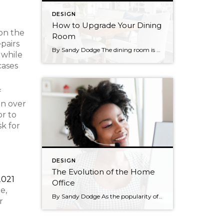
DESIGN
How to Upgrade Your Dining
on the
Room
epairs
By Sandy Dodge The dining room is a place of gathering, comfort, and community. Creating the right mood in the space is a matter of choices in décor and design. For example, a traditional dining room creates a heartwarming tone whereas a modern one feels minimalist and light. Homeowners can often feel puzzled when trying […]
 while
cases
f
in over
or to
k for
DESIGN
The Evolution of the Home
2021
Office
e,
By Sandy Dodge As the popularity of remote work has reached new heights in recent years, the needs of homeowners are changing. Home offices and workspaces have never been higher on buyers’ priority lists and sellers are finding ways to make their homes appeal to a remote working audience. So, what does this mean for […]
r