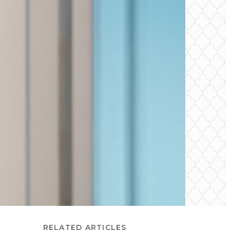
RELATED ARTICLES