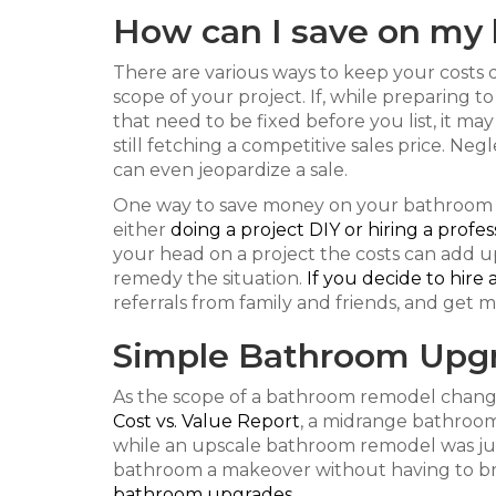
How can I save on my
There are various ways to keep your cost
scope of your project. If, while preparing t
that need to be fixed before you list, it m
still fetching a competitive sales price. Neg
can even jeopardize a sale.
One way to save money on your bathroom 
either
doing a project DIY or hiring a profes
your head on a project the costs can add u
remedy the situation.
If you decide to hire 
referrals from family and friends, and get m
Simple Bathroom Upg
As the scope of a bathroom remodel changes
Cost vs. Value Report
, a midrange bathroom
while an upscale bathroom remodel was just
bathroom a makeover without having to bre
bathroom upgrades
.