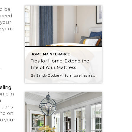
ld be
t need
 your
e your
HOME MAINTENANCE
Tips for Home: Extend the
t
Life of Your Mattress
By Sandy Dodge All furniture has a shelf life, and your mattress is no different. Whether you sleep on a spring or memory foam mattress, the more proactive you can be about maintaining it, the better your chances of experiencing healthy, regular sleep. With a few simple tasks you can extend the life of your […]
eling
home in
m
itions
end on
to your